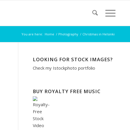
You are here:
Home
/
Photography
/
Christmas in Helsinki
LOOKING FOR STOCK IMAGES?
Check my
Istockphoto portfolio
BUY ROYALTY FREE MUSIC