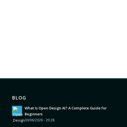
BLOG
What Is Open Design AI? A Complete Guide for
Beginners
30/06/2026 - 20:28