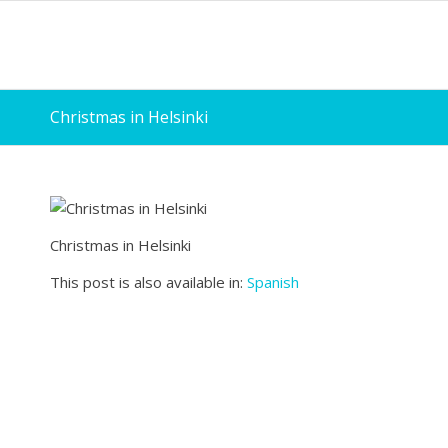
Christmas in Helsinki
Christmas in Helsinki
This post is also available in:
Spanish