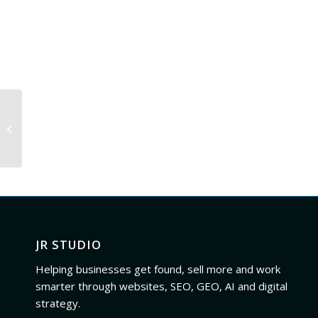
Rafael Losada cover
art 8
JR STUDIO
Helping businesses get found, sell more and work
smarter through websites, SEO, GEO, AI and digital
strategy.