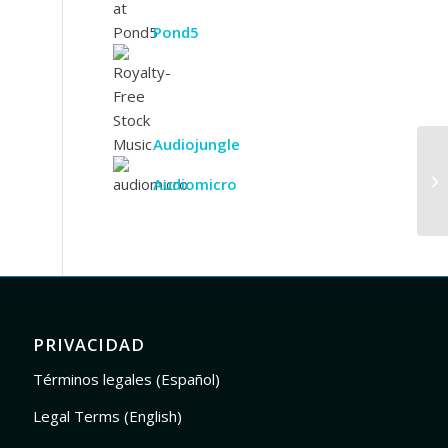
Pond5
Audiojungle
Audiomicro
PRIVACIDAD
Términos legales (Español)
Legal Terms (English)