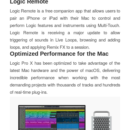
Logic Remote
Logic Remote is a free companion app that allows users to
pair an iPhone or iPad with their Mac to control and
perform Logic features and instruments using Multi-Touch.
Logic Remote is receiving a major update to allow
triggering of sounds in Live Loops, browsing and adding
loops, and applying Remix FX to a session.
Optimized Performance for the Mac
Logic Pro X has been optimized to take advantage of the
latest Mac hardware and the power of macOS, delivering
incredible performance when working with the most
demanding projects with thousands of tracks and hundreds
of real-time plug-ins.