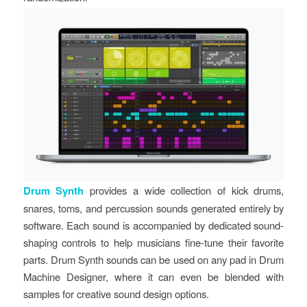
Drum Synth
provides a wide collection of kick drums,
snares, toms, and percussion sounds generated entirely by
software. Each sound is accompanied by dedicated sound-
shaping controls to help musicians fine-tune their favorite
parts. Drum Synth sounds can be used on any pad in Drum
Machine Designer, where it can even be blended with
samples for creative sound design options.