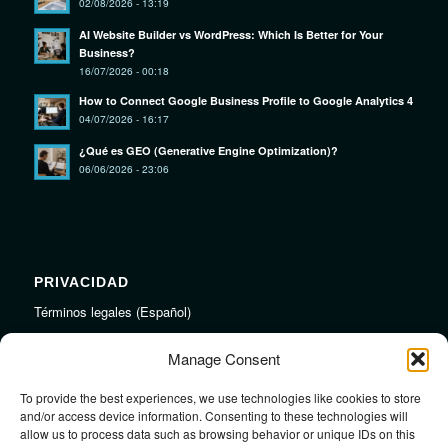
02/08/2026 - 13:19
AI Website Builder vs WordPress: Which Is Better for Your
Business?
16/07/2026 - 00:18
How to Connect Google Business Profile to Google Analytics 4
04/07/2026 - 16:17
¿Qué es GEO (Generative Engine Optimization)?
06/06/2026 - 23:06
PRIVACIDAD
Términos legales (Español)
Legal Terms (English)
Manage Consent
To provide the best experiences, we use technologies like cookies to store
LINKS
and/or access device information. Consenting to these technologies will
allow us to process data such as browsing behavior or unique IDs on this
Audiojungle.net Royalty Free Music