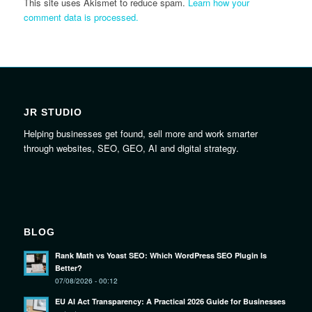
This site uses Akismet to reduce spam.
Learn how your
comment data is processed.
JR STUDIO
Helping businesses get found, sell more and work smarter
through websites, SEO, GEO, AI and digital strategy.
BLOG
Rank Math vs Yoast SEO: Which WordPress SEO Plugin Is
Better?
07/08/2026 - 00:12
EU AI Act Transparency: A Practical 2026 Guide for Businesses