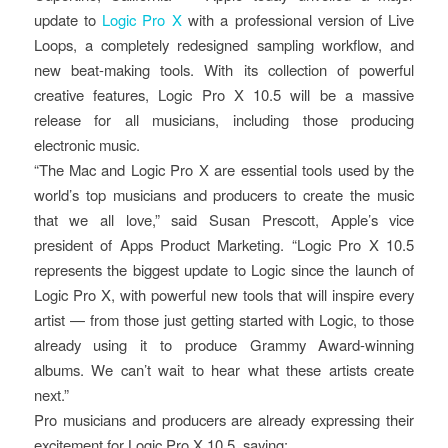
update to
Logic Pro X
with a professional version of Live
Loops, a completely redesigned sampling workflow, and
new beat-making tools. With its collection of powerful
creative features, Logic Pro X 10.5 will be a massive
release for all musicians, including those producing
electronic music.
“The Mac and Logic Pro X are essential tools used by the
world’s top musicians and producers to create the music
that we all love,” said Susan Prescott, Apple’s vice
president of Apps Product Marketing. “Logic Pro X 10.5
represents the biggest update to Logic since the launch of
Logic Pro X, with powerful new tools that will inspire every
artist — from those just getting started with Logic, to those
already using it to produce Grammy Award-winning
albums. We can’t wait to hear what these artists create
next.”
Pro musicians and producers are already expressing their
excitement for Logic Pro X 10.5, saying: