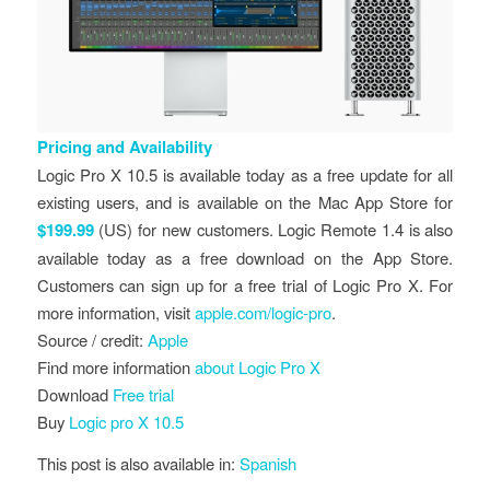
Pricing and Availability
Logic Pro X 10.5 is available today as a free update for all
existing users, and is available on the Mac App Store for
$199.99
(US) for new customers. Logic Remote 1.4 is also
available today as a free download on the App Store.
Customers can sign up for a free trial of Logic Pro X. For
more information, visit
apple.com/logic-pro
.
Source / credit:
Apple
Find more information
about Logic Pro X
Download
Free trial
Buy
Logic pro X 10.5
This post is also available in:
Spanish