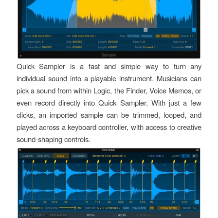
Quick Sampler is a fast and simple way to turn any
individual sound into a playable instrument. Musicians can
pick a sound from within Logic, the Finder, Voice Memos, or
even record directly into Quick Sampler. With just a few
clicks, an imported sample can be trimmed, looped, and
played across a keyboard controller, with access to creative
sound-shaping controls.