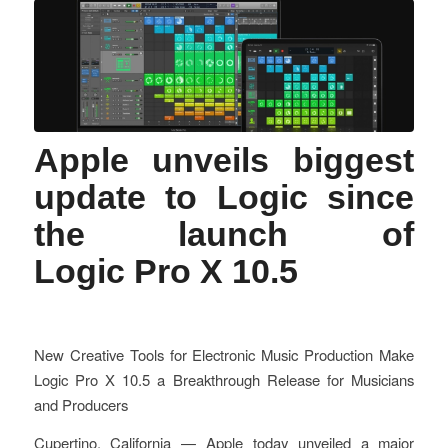
Apple unveils biggest
update to Logic since
the launch of
Logic Pro X 10.5
New Creative Tools for Electronic Music Production Make
Logic Pro X 10.5 a Breakthrough Release for Musicians
and Producers
Cupertino, California — Apple today unveiled a major