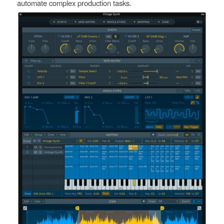
automate complex production tasks.