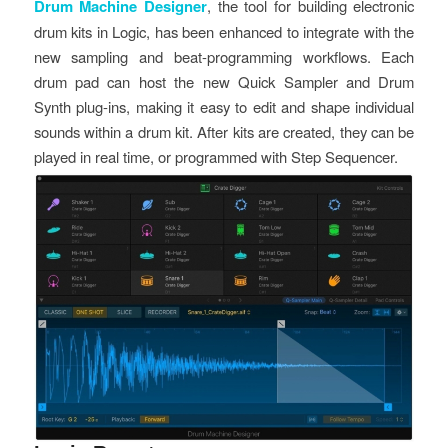
Drum Machine Designer
, the tool for building electronic
drum kits in Logic, has been enhanced to integrate with the
new sampling and beat-programming workflows. Each
drum pad can host the new Quick Sampler and Drum
Synth plug-ins, making it easy to edit and shape individual
sounds within a drum kit. After kits are created, they can be
played in real time, or programmed with Step Sequencer.