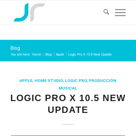
Blog
You are here:
Home
/
Blog
/
Apple
/
Logic Pro X 10.5 New Update
APPLE
,
HOME STUDIO
,
LOGIC PRO
,
PRODUCCIÓN
MUSICAL
LOGIC PRO X 10.5 NEW
UPDATE