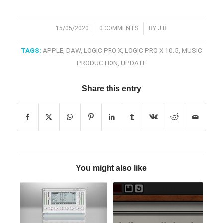
/
/
15/05/2020
0 COMMENTS
BY
J R
TAGS:
APPLE
,
DAW
,
LOGIC PRO X
,
LOGIC PRO X 10.5
,
MUSIC
PRODUCTION
,
UPDATE
Share this entry
You might also like