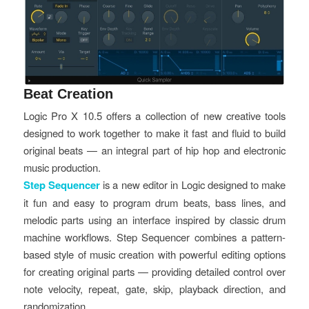
Beat Creation
Logic Pro X 10.5 offers a collection of new creative tools
designed to work together to make it fast and fluid to build
original beats — an integral part of hip hop and electronic
music production.
Step Sequencer
is a new editor in Logic designed to make
it fun and easy to program drum beats, bass lines, and
melodic parts using an interface inspired by classic drum
machine workflows. Step Sequencer combines a pattern-
based style of music creation with powerful editing options
for creating original parts — providing detailed control over
note velocity, repeat, gate, skip, playback direction, and
randomization.