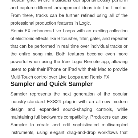
and capture different arrangement ideas into the timeline.
From there, tracks can be further refined using all of the
professional production features in Logic.
Remix FX enhances Live Loops with an exciting collection
of electronic effects like Bitcrusher, filter, gater, and repeater
that can be performed in real time over individual tracks or
the entire song mix. Both features become even more
powerful when using the free Logic Remote app, allowing
users to pair their iPhone or iPad with their Mac to provide
Multi-Touch control over Live Loops and Remix FX.
Sampler and Quick Sampler
Sampler represents the next generation of the popular
industry-standard EXS24 plug-in with an all-new modern
design and expanded sound-shaping controls, while
maintaining full backwards compatibility. Producers can use
Sampler to create and edit sophisticated multisampled
instruments, using elegant drag-and-drop workflows that