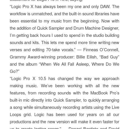
“Logic Pro X has always been my one and only DAW. The
workflow is unmatched, and the built-in sound libraries have
been essential to my music from the beginning. Now with
the addition of Quick Sampler and Drum Machine Designer,
I’m getting back hours I used to spend in the studio building
sounds and kits. This lets me spend more time writing new
verses and editing 70-take vocals.” — Finneas O’Connell,
Grammy Award-winning producer: Billie Eilish, “Bad Guy”
and the album “When We All Fall Asleep, Where Do We
Go?”
“Logic Pro X 10.5 has changed the way we approach
making music. We’ve been working with all the new
features, from recording sounds with the MacBook Pro’s
built-in mic directly into Quick Sampler, to quickly arranging
a song while simultaneously recording artists using the Live
Loops grid. Logic has been used for years on all our
productions and the new version will make it even faster for
us to create lasting songs.” — Denzel Baptiste and David