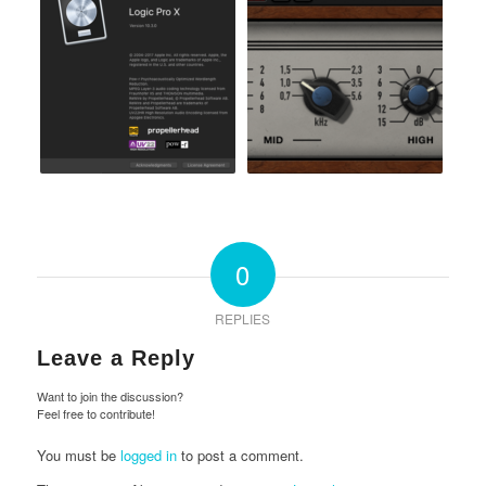
0
REPLIES
Leave a Reply
Want to join the discussion?
Feel free to contribute!
You must be
logged in
to post a comment.