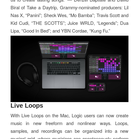
Biral of Take a Daytrip, Grammy-nominated producers: Lil
Nas X, “Panini”; Sheck Wes, “Mo Bamba”; Travis Scott and
Kid Cudi, “THE SCOTTS”; Juice WRLD, “Legends”; Dua
Lipa, “Good In Bed”; and YBN Cordae, “Kung Fu.”
Live Loops
With Live Loops on the Mac, Logic users can now create
music in new freeform and nonlinear ways. Loops,
samples, and recordings can be organized into a new
musical grid, where musicians can spontaneously perform