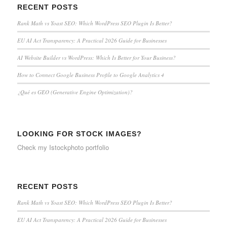
RECENT POSTS
Rank Math vs Yoast SEO: Which WordPress SEO Plugin Is Better?
EU AI Act Transparency: A Practical 2026 Guide for Businesses
AI Website Builder vs WordPress: Which Is Better for Your Business?
How to Connect Google Business Profile to Google Analytics 4
¿Qué es GEO (Generative Engine Optimization)?
LOOKING FOR STOCK IMAGES?
Check my
Istockphoto portfolio
RECENT POSTS
Rank Math vs Yoast SEO: Which WordPress SEO Plugin Is Better?
EU AI Act Transparency: A Practical 2026 Guide for Businesses