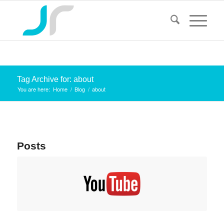
Tag Archive for: about
You are here:
Home
/
Blog
/
about
Posts