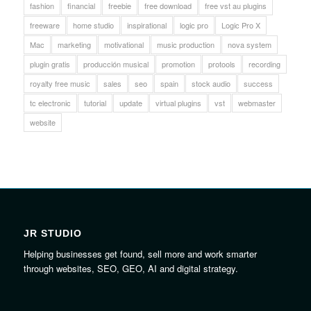
fashion
financial
freebie
free download
free vst au plugins
freeware
home studio
inspirational
logic pro
Logic Pro X
Mac
marketing
motivational
music production
nova system
plugin gratis
producción musical
promotion
protools
recording
royalty free music
sales
seo
spain
stock audio
success
tc electronic
tutorial
update
virtual plugins
vst
webmaster
website
JR STUDIO
Helping businesses get found, sell more and work smarter
through websites, SEO, GEO, AI and digital strategy.