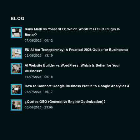
BLOG
Rank Math vs Yoast SEO: Which WordPress SEO Plugin Is
Better?
07/08/2026 - 00:12
EU AI Act Transparency: A Practical 2026 Guide for Businesses
02/08/2026 - 13:19
AI Website Builder vs WordPress: Which Is Better for Your
Business?
16/07/2026 - 00:18
How to Connect Google Business Profile to Google Analytics 4
04/07/2026 - 16:17
¿Qué es GEO (Generative Engine Optimization)?
06/06/2026 - 23:06