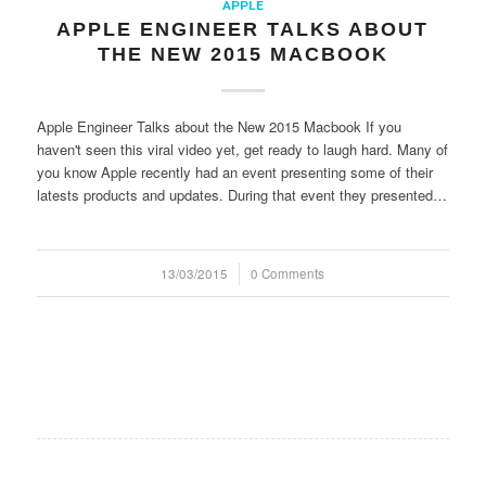
APPLE
APPLE ENGINEER TALKS ABOUT
THE NEW 2015 MACBOOK
Apple Engineer Talks about the New 2015 Macbook If you
haven't seen this viral video yet, get ready to laugh hard. Many of
you know Apple recently had an event presenting some of their
latests products and updates. During that event they presented…
13/03/2015
/
0 Comments