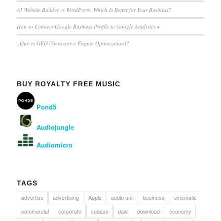
AI Website Builder vs WordPress: Which Is Better for Your Business?
How to Connect Google Business Profile to Google Analytics 4
¿Qué es GEO (Generative Engine Optimization)?
BUY ROYALTY FREE MUSIC
Pond5
Audiojungle
Audiomicro
TAGS
advertise
advertising
Apple
audio unit
business
cinematic
commercial
corporate
cubase
daw
download
economy