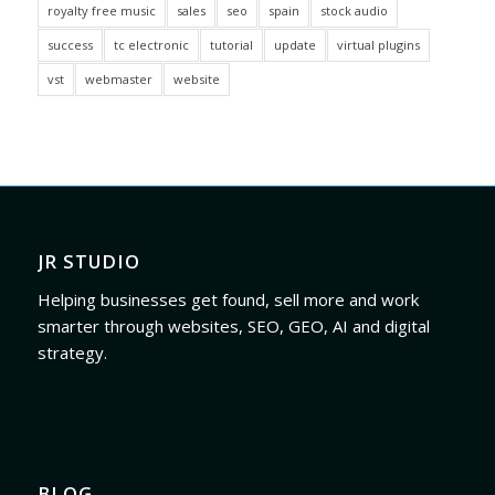
royalty free music
sales
seo
spain
stock audio
success
tc electronic
tutorial
update
virtual plugins
vst
webmaster
website
JR STUDIO
Helping businesses get found, sell more and work
smarter through websites, SEO, GEO, AI and digital
strategy.
BLOG