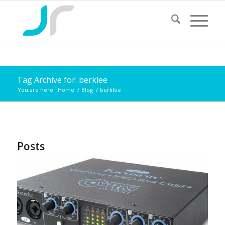
Tag Archive for: berklee
You are here:
Home
/
Blog
/
berklee
Posts