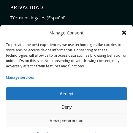
PRIVACIDAD
Términos legales (Español)
Legal Terms (English)
Manage Consent
To provide the best experiences, we use technologies like cookies to
store and/or access device information. Consenting to these
LINKS
technologies will allow us to process data such as browsing behavior or
Audiojungle.net Royalty Free Music
unique IDs on this site. Not consenting or withdrawing consent, may
adversely affect certain features and functions.
Design Mirkku High Quality Illustrations
Pond5 Royalty Free Music
Manage services
SoundCloud Profile
Stock Images
Accept
Deny
View preferences
Design by
JRSTUDIO