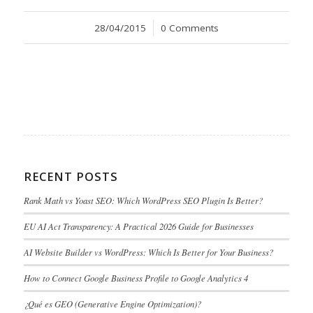
28/04/2015
/
0 Comments
RECENT POSTS
Rank Math vs Yoast SEO: Which WordPress SEO Plugin Is Better?
EU AI Act Transparency: A Practical 2026 Guide for Businesses
AI Website Builder vs WordPress: Which Is Better for Your Business?
How to Connect Google Business Profile to Google Analytics 4
¿Qué es GEO (Generative Engine Optimization)?