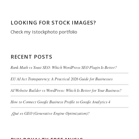
LOOKING FOR STOCK IMAGES?
Check my
Istockphoto portfolio
RECENT POSTS
Rank Math vs Yoast SEO: Which WordPress SEO Plugin Is Better?
EU AI Act Transparency: A Practical 2026 Guide for Businesses
AI Website Builder vs WordPress: Which Is Better for Your Business?
How to Connect Google Business Profile to Google Analytics 4
¿Qué es GEO (Generative Engine Optimization)?