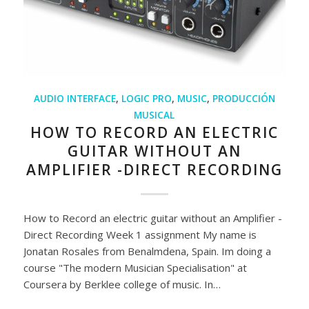
AUDIO INTERFACE
,
LOGIC PRO
,
MUSIC
,
PRODUCCIÓN
MUSICAL
HOW TO RECORD AN ELECTRIC
GUITAR WITHOUT AN
AMPLIFIER -DIRECT RECORDING
How to Record an electric guitar without an Amplifier -
Direct Recording Week 1 assignment My name is
Jonatan Rosales from Benalmdena, Spain. Im doing a
course "The modern Musician Specialisation" at
Coursera by Berklee college of music. In…