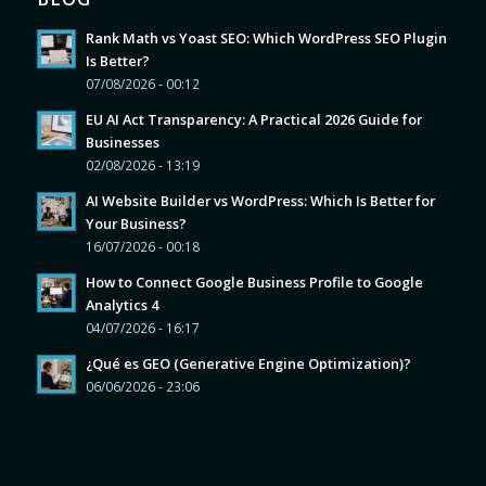
Rank Math vs Yoast SEO: Which WordPress SEO Plugin
Is Better?
07/08/2026 - 00:12
EU AI Act Transparency: A Practical 2026 Guide for
Businesses
02/08/2026 - 13:19
AI Website Builder vs WordPress: Which Is Better for
Your Business?
16/07/2026 - 00:18
How to Connect Google Business Profile to Google
Analytics 4
04/07/2026 - 16:17
¿Qué es GEO (Generative Engine Optimization)?
06/06/2026 - 23:06