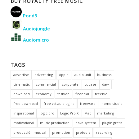
BUY ROYALTY FREE MUSIC
Pond5
Audiojungle
Audiomicro
TAGS
advertise
advertising
Apple
audio unit
business
cinematic
commercial
corporate
cubase
daw
download
economy
fashion
financial
freebie
free download
free vst au plugins
freeware
home studio
inspirational
logic pro
Logic Pro X
Mac
marketing
motivational
music production
nova system
plugin gratis
producción musical
promotion
protools
recording