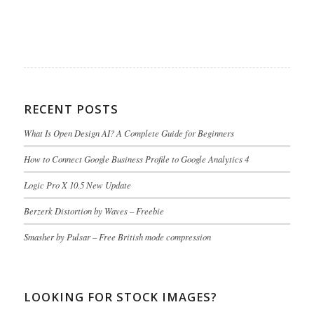
RECENT POSTS
What Is Open Design AI? A Complete Guide for Beginners
How to Connect Google Business Profile to Google Analytics 4
Logic Pro X 10.5 New Update
Berzerk Distortion by Waves – Freebie
Smasher by Pulsar – Free British mode compression
LOOKING FOR STOCK IMAGES?