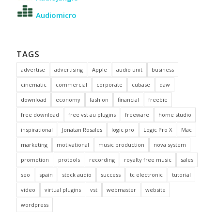
Audiomicro
TAGS
advertise
advertising
Apple
audio unit
business
cinematic
commercial
corporate
cubase
daw
download
economy
fashion
financial
freebie
free download
free vst au plugins
freeware
home studio
inspirational
Jonatan Rosales
logic pro
Logic Pro X
Mac
marketing
motivational
music production
nova system
promotion
protools
recording
royalty free music
sales
seo
spain
stock audio
success
tc electronic
tutorial
video
virtual plugins
vst
webmaster
website
wordpress