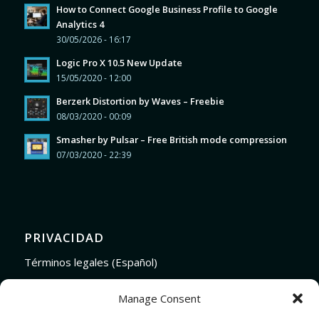
How to Connect Google Business Profile to Google
Analytics 4
30/05/2026 - 16:17
Logic Pro X 10.5 New Update
15/05/2020 - 12:00
Berzerk Distortion by Waves – Freebie
08/03/2020 - 00:09
Smasher by Pulsar – Free British mode compression
07/03/2020 - 22:39
PRIVACIDAD
Términos legales (Español)
Legal Terms (English)
Manage Consent