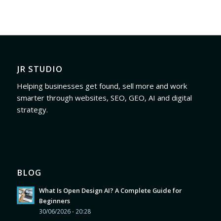
JR STUDIO
Helping businesses get found, sell more and work
smarter through websites, SEO, GEO, AI and digital
strategy.
BLOG
What Is Open Design AI? A Complete Guide for
Beginners
30/06/2026 - 20:28