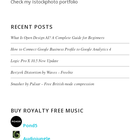
Check my
Istockphoto portfolio
RECENT POSTS
What Is Open Design AI? A Complete Guide for Beginners
How to Connect Google Business Profile to Google Analytics 4
Logic Pro X 10.5 New Update
Berzerk Distortion by Waves – Freebie
Smasher by Pulsar – Free British mode compression
BUY ROYALTY FREE MUSIC
Pond5
Audiojungle