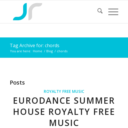
Tag Archive for: chords
You are here:
Home
/
Blog
/
chords
Posts
ROYALTY FREE MUSIC
EURODANCE SUMMER
HOUSE ROYALTY FREE
MUSIC