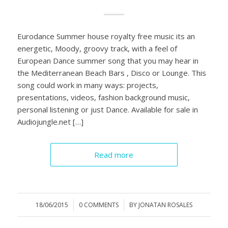
Eurodance Summer house royalty free music its an
energetic, Moody, groovy track, with a feel of
European Dance summer song that you may hear in
the Mediterranean Beach Bars , Disco or Lounge. This
song could work in many ways: projects,
presentations, videos, fashion background music,
personal listening or just Dance. Available for sale in
Audiojungle.net […]
Read more
18/06/2015
/
0 COMMENTS
/
BY
JONATAN ROSALES