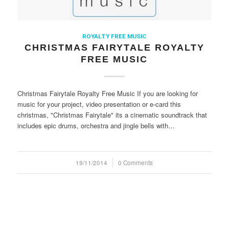
ROYALTY FREE MUSIC
CHRISTMAS FAIRYTALE ROYALTY
FREE MUSIC
Christmas Fairytale Royalty Free Music If you are looking for
music for your project, video presentation or e-card this
christmas, "Christmas Fairytale" its a cinematic soundtrack that
includes epic drums, orchestra and jingle bells with…
19/11/2014
/
0 Comments