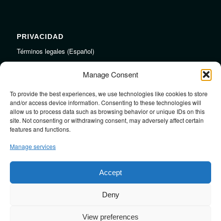
PRIVACIDAD
Términos legales (Español)
Legal Terms (English)
Manage Consent
To provide the best experiences, we use technologies like cookies to store
LINKS
and/or access device information. Consenting to these technologies will
allow us to process data such as browsing behavior or unique IDs on this
Audiojungle.net Royalty Free Music
site. Not consenting or withdrawing consent, may adversely affect certain
Design Mirkku High Quality Illustrations
features and functions.
Pond5 Royalty Free Music
Manage services
SoundCloud Profile
Stock Images
Accept
Deny
View preferences