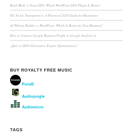
Rank Math vs Yoast SEO: Which WordPress SEO Plugin Is Better?
EU AI Act Transparency: A Practical 2026 Guide for Businesses
AI Website Builder vs WordPress: Which Is Better for Your Business?
How to Connect Google Business Profile to Google Analytics 4
¿Qué es GEO (Generative Engine Optimization)?
BUY ROYALTY FREE MUSIC
Pond5
Audiojungle
Audiomicro
TAGS