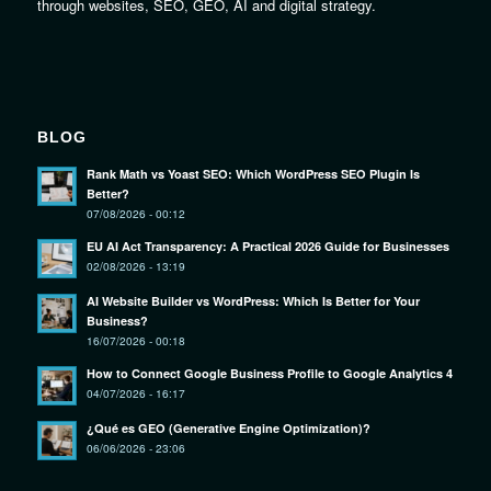
through websites, SEO, GEO, AI and digital strategy.
BLOG
Rank Math vs Yoast SEO: Which WordPress SEO Plugin Is
Better?
07/08/2026 - 00:12
EU AI Act Transparency: A Practical 2026 Guide for Businesses
02/08/2026 - 13:19
AI Website Builder vs WordPress: Which Is Better for Your
Business?
16/07/2026 - 00:18
How to Connect Google Business Profile to Google Analytics 4
04/07/2026 - 16:17
¿Qué es GEO (Generative Engine Optimization)?
06/06/2026 - 23:06