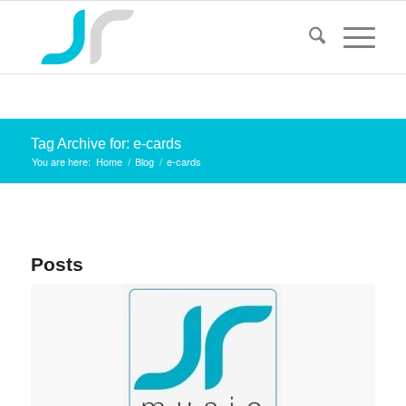
Tag Archive for: e-cards
You are here:
Home
/
Blog
/
e-cards
Posts