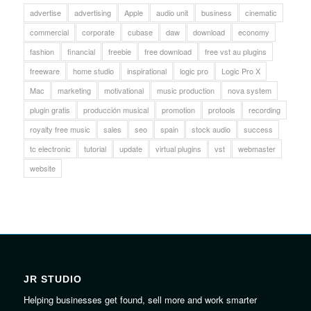
advertise
advertising
Apple
audio unit
business
cinematic
commercial
corporate
cubase
daw
download
economy
fashion
financial
freebie
free download
free vst au plugins
freeware
home studio
inspirational
logic pro
Logic Pro X
Mac
marketing
motivational
music production
nova system
plugin gratis
producción musical
promotion
protools
recording
royalty free music
sales
seo
spain
stock audio
success
tc electronic
tutorial
update
virtual plugins
vst
webmaster
website
JR STUDIO
Helping businesses get found, sell more and work smarter