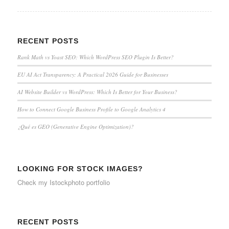
RECENT POSTS
Rank Math vs Yoast SEO: Which WordPress SEO Plugin Is Better?
EU AI Act Transparency: A Practical 2026 Guide for Businesses
AI Website Builder vs WordPress: Which Is Better for Your Business?
How to Connect Google Business Profile to Google Analytics 4
¿Qué es GEO (Generative Engine Optimization)?
LOOKING FOR STOCK IMAGES?
Check my
Istockphoto portfolio
RECENT POSTS