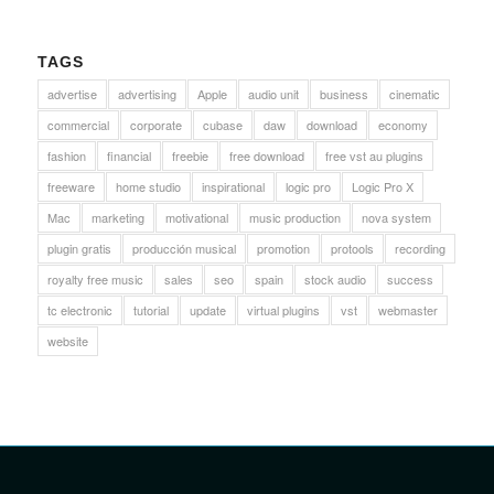
TAGS
advertise
advertising
Apple
audio unit
business
cinematic
commercial
corporate
cubase
daw
download
economy
fashion
financial
freebie
free download
free vst au plugins
freeware
home studio
inspirational
logic pro
Logic Pro X
Mac
marketing
motivational
music production
nova system
plugin gratis
producción musical
promotion
protools
recording
royalty free music
sales
seo
spain
stock audio
success
tc electronic
tutorial
update
virtual plugins
vst
webmaster
website