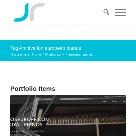
Tag Archive for: european pianos
You are here:
Home
/
Photography
/
european pianos
Portfolio Items