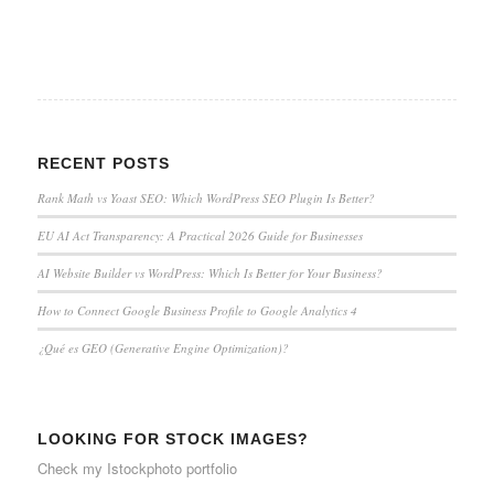
RECENT POSTS
Rank Math vs Yoast SEO: Which WordPress SEO Plugin Is Better?
EU AI Act Transparency: A Practical 2026 Guide for Businesses
AI Website Builder vs WordPress: Which Is Better for Your Business?
How to Connect Google Business Profile to Google Analytics 4
¿Qué es GEO (Generative Engine Optimization)?
LOOKING FOR STOCK IMAGES?
Check my
Istockphoto portfolio