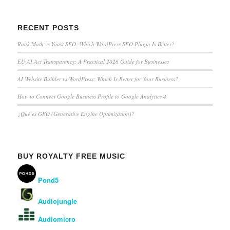
RECENT POSTS
Rank Math vs Yoast SEO: Which WordPress SEO Plugin Is Better?
EU AI Act Transparency: A Practical 2026 Guide for Businesses
AI Website Builder vs WordPress: Which Is Better for Your Business?
How to Connect Google Business Profile to Google Analytics 4
¿Qué es GEO (Generative Engine Optimization)?
BUY ROYALTY FREE MUSIC
Pond5
Audiojungle
Audiomicro