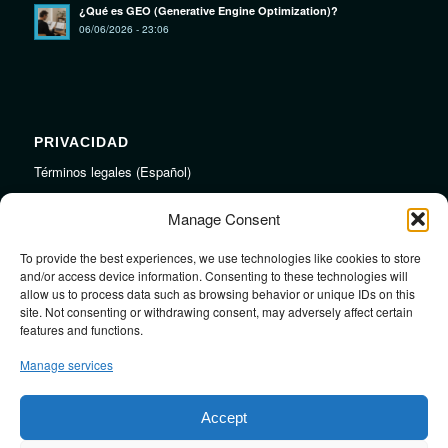
¿Qué es GEO (Generative Engine Optimization)?
06/06/2026 - 23:06
PRIVACIDAD
Términos legales (Español)
Legal Terms (English)
Manage Consent
To provide the best experiences, we use technologies like cookies to store
LINKS
and/or access device information. Consenting to these technologies will
allow us to process data such as browsing behavior or unique IDs on this
Audiojungle.net Royalty Free Music
site. Not consenting or withdrawing consent, may adversely affect certain
Design Mirkku High Quality Illustrations
features and functions.
Pond5 Royalty Free Music
Manage services
SoundCloud Profile
Stock Images
Accept