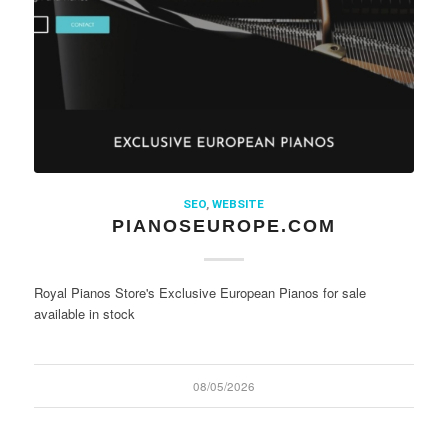
SEO
,
WEBSITE
PIANOSEUROPE.COM
Royal Pianos Store's Exclusive European Pianos for sale
available in stock
08/05/2026