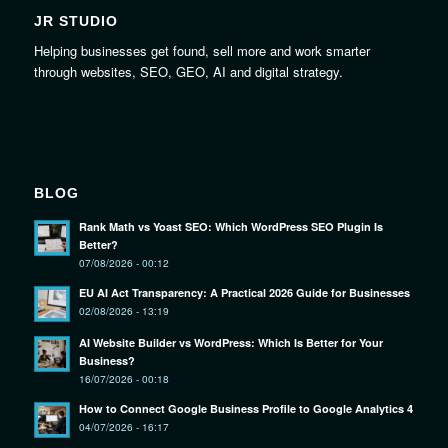
JR STUDIO
Helping businesses get found, sell more and work smarter
through websites, SEO, GEO, AI and digital strategy.
BLOG
Rank Math vs Yoast SEO: Which WordPress SEO Plugin Is
Better?
07/08/2026 - 00:12
EU AI Act Transparency: A Practical 2026 Guide for Businesses
02/08/2026 - 13:19
AI Website Builder vs WordPress: Which Is Better for Your
Business?
16/07/2026 - 00:18
How to Connect Google Business Profile to Google Analytics 4
04/07/2026 - 16:17