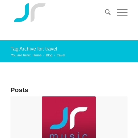
Tag Archive for: travel
You are here:
Home
/
Blog
/
travel
Posts