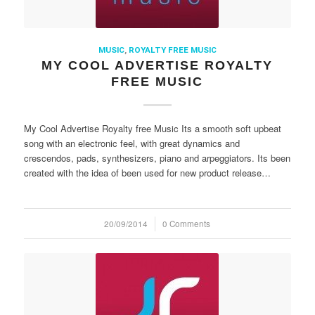
MUSIC
,
ROYALTY FREE MUSIC
MY COOL ADVERTISE ROYALTY
FREE MUSIC
My Cool Advertise Royalty free Music Its a smooth soft upbeat
song with an electronic feel, with great dynamics and
crescendos, pads, synthesizers, piano and arpeggiators. Its been
created with the idea of been used for new product release…
20/09/2014
/
0 Comments