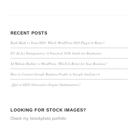
RECENT POSTS
Rank Math vs Yoast SEO: Which WordPress SEO Plugin Is Better?
EU AI Act Transparency: A Practical 2026 Guide for Businesses
AI Website Builder vs WordPress: Which Is Better for Your Business?
How to Connect Google Business Profile to Google Analytics 4
¿Qué es GEO (Generative Engine Optimization)?
LOOKING FOR STOCK IMAGES?
Check my
Istockphoto portfolio