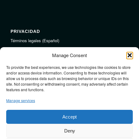
PRIVACIDAD
Términos legales (Español)
Legal Terms (English)
Manage Consent
To provide the best experiences, we use technologies like cookies to store
LINKS
and/or access device information. Consenting to these technologies will
allow us to process data such as browsing behavior or unique IDs on this
Audiojungle.net Royalty Free Music
site. Not consenting or withdrawing consent, may adversely affect certain
Design Mirkku High Quality Illustrations
features and functions.
Pond5 Royalty Free Music
Manage services
SoundCloud Profile
Stock Images
Accept
Deny