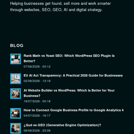
Helping businesses get found, sell more and work smarter
through websites, SEO, GEO, AI and digital strategy.
BLOG
Rank Math vs Yoast SEO: Which WordPress SEO Plugin Is
Better?
07/08/2026 - 00:12
EU AI Act Transparency: A Practical 2026 Guide for Businesses
02/08/2026 - 13:19
AI Website Builder vs WordPress: Which Is Better for Your
Business?
16/07/2026 - 00:18
How to Connect Google Business Profile to Google Analytics 4
04/07/2026 - 16:17
¿Qué es GEO (Generative Engine Optimization)?
06/06/2026 - 23:06