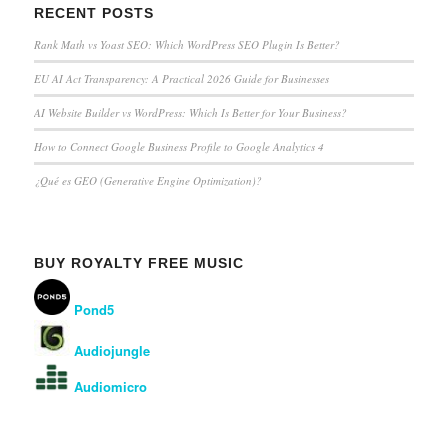
RECENT POSTS
Rank Math vs Yoast SEO: Which WordPress SEO Plugin Is Better?
EU AI Act Transparency: A Practical 2026 Guide for Businesses
AI Website Builder vs WordPress: Which Is Better for Your Business?
How to Connect Google Business Profile to Google Analytics 4
¿Qué es GEO (Generative Engine Optimization)?
BUY ROYALTY FREE MUSIC
Pond5
Audiojungle
Audiomicro