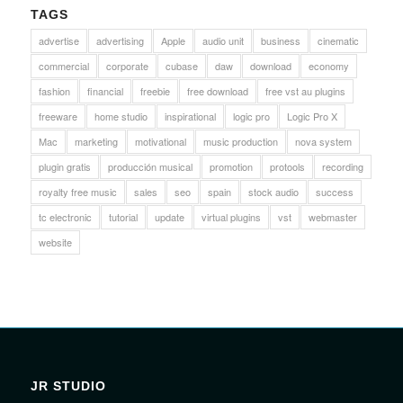
TAGS
advertise
advertising
Apple
audio unit
business
cinematic
commercial
corporate
cubase
daw
download
economy
fashion
financial
freebie
free download
free vst au plugins
freeware
home studio
inspirational
logic pro
Logic Pro X
Mac
marketing
motivational
music production
nova system
plugin gratis
producción musical
promotion
protools
recording
royalty free music
sales
seo
spain
stock audio
success
tc electronic
tutorial
update
virtual plugins
vst
webmaster
website
JR STUDIO