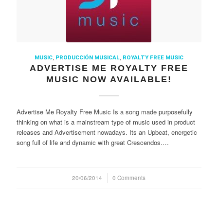
MUSIC
,
PRODUCCIÓN MUSICAL
,
ROYALTY FREE MUSIC
ADVERTISE ME ROYALTY FREE
MUSIC NOW AVAILABLE!
Advertise Me Royalty Free Music Is a song made purposefully
thinking on what is a mainstream type of music used in product
releases and Advertisement nowadays. Its an Upbeat, energetic
song full of life and dynamic with great Crescendos.…
20/06/2014
/
0 Comments