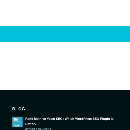
BLOG
Rank Math vs Yoast SEO: Which WordPress SEO Plugin Is
Better?
07/08/2026 - 00:12