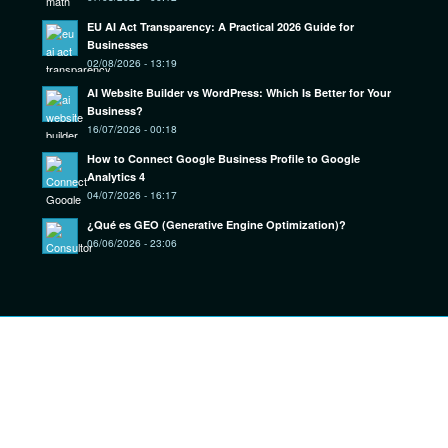
EU AI Act Transparency: A Practical 2026 Guide for
Businesses
02/08/2026 - 13:19
AI Website Builder vs WordPress: Which Is Better for Your
Business?
16/07/2026 - 00:18
How to Connect Google Business Profile to Google
Analytics 4
04/07/2026 - 16:17
¿Qué es GEO (Generative Engine Optimization)?
06/06/2026 - 23:06