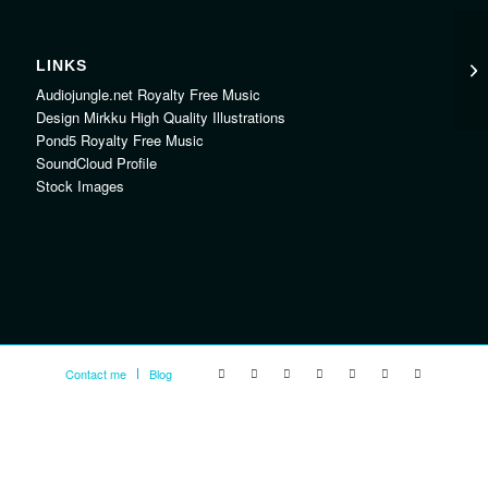
LINKS
Audiojungle.net Royalty Free Music
Design Mirkku High Quality Illustrations
Pond5 Royalty Free Music
SoundCloud Profile
Stock Images
Contact me
Blog