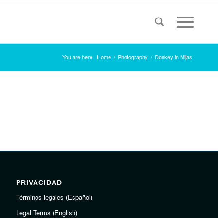
You are here:
Home
/
Photography
/
Donkey in Mijas
PRIVACIDAD
Términos legales (Español)
Legal Terms (English)