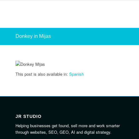
Donkey in Mijas
This post is also available in:
Spanish
JR STUDIO
Helping businesses get found, sell more and work smarter
through websites, SEO, GEO, AI and digital strategy.