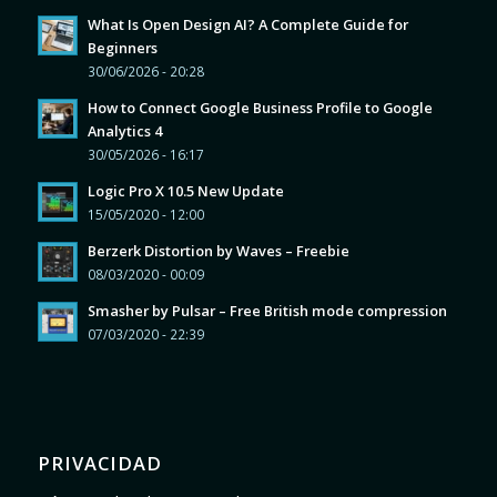
What Is Open Design AI? A Complete Guide for
Beginners
30/06/2026 - 20:28
How to Connect Google Business Profile to Google
Analytics 4
30/05/2026 - 16:17
Logic Pro X 10.5 New Update
15/05/2020 - 12:00
Berzerk Distortion by Waves – Freebie
08/03/2020 - 00:09
Smasher by Pulsar – Free British mode compression
07/03/2020 - 22:39
PRIVACIDAD