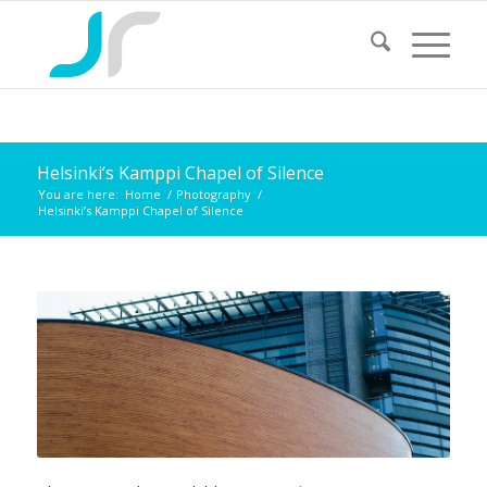
Helsinki’s Kamppi Chapel of Silence
You are here:
Home
/
Photography
/
Helsinki’s Kamppi Chapel of Silence