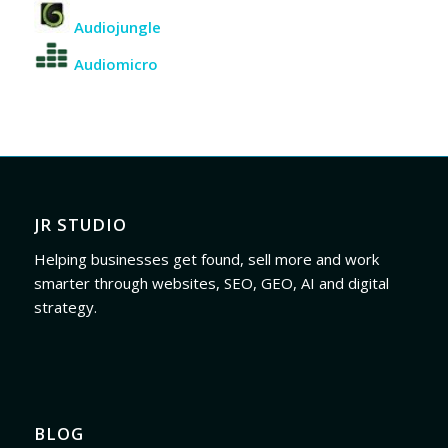
Audiojungle
Audiomicro
JR STUDIO
Helping businesses get found, sell more and work
smarter through websites, SEO, GEO, AI and digital
strategy.
BLOG