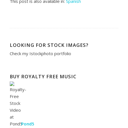
This post is also available in:
Spanish
LOOKING FOR STOCK IMAGES?
Check my
Istockphoto portfolio
BUY ROYALTY FREE MUSIC
Pond5